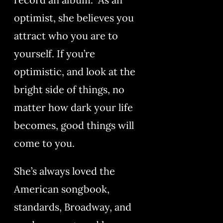
optimist, she believes you
attract who you are to
yourself. If you’re
optimistic, and look at the
bright side of things, no
matter how dark your life
becomes, good things will
come to you.
She’s always loved the
American songbook,
standards, Broadway, and