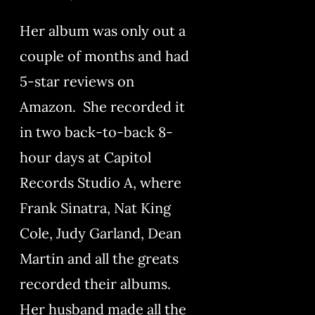
Her album was only out a
couple of months and had
5-star reviews on
Amazon. She recorded it
in two back-to-back 8-
hour days at Capitol
Records Studio A, where
Frank Sinatra, Nat King
Cole, Judy Garland, Dean
Martin and all the greats
recorded their albums.
Her husband made all the