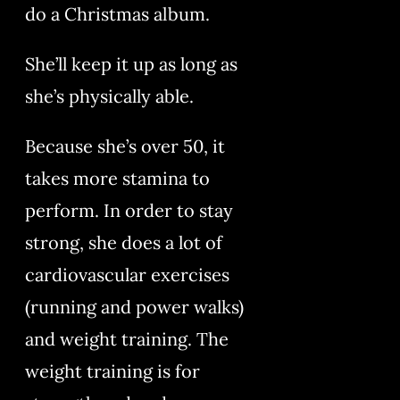
do a Christmas album.
She’ll keep it up as long as
she’s physically able.
Because she’s over 50, it
takes more stamina to
perform. In order to stay
strong, she does a lot of
cardiovascular exercises
(running and power walks)
and weight training. The
weight training is for