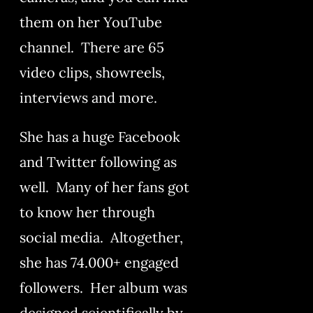
them on her YouTube
channel. There are 65
video clips, showreels,
interviews and more.
She has a huge Facebook
and Twitter following as
well. Many of her fans got
to know her through
social media. Altogether,
she has 74.000+ engaged
followers. Her album was
designed scientifically by