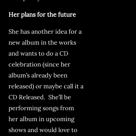
Her plans for the future
She has another idea for a
new album in the works
and wants to do a CD
celebration (since her
album’s already been
released) or maybe call it a
CD Released. She’ll be
performing songs from
her album in upcoming
shows and would love to