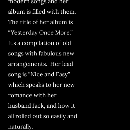
modern songs and her
album is filled with them.
The title of her album is
“Yesterday Once More.”
It’s a compilation of old
songs with fabulous new
arrangements. Her lead
song is “Nice and Easy”
which speaks to her new
romance with her
husband Jack, and how it
all rolled out so easily and
naturally.