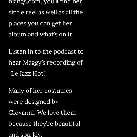
nsings.com, you’ll find her
sizzle reel as well as all the
places you can get her
album and what’s on it.
Listen in to the podcast to
hear Maggy’s recording of
“Le Jazz Hot.”
Many of her costumes
were designed by
Giovanni. We love them
because they’re beautiful
and sparkly.