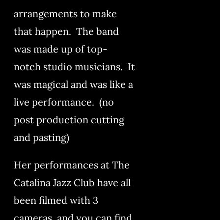
arrangements to make
that happen. The band
was made up of top-
notch studio musicians. It
was magical and was like a
live performance. (no
post production cutting
and pasting)
Her performances at The
Catalina Jazz Club have all
been filmed with 3
cameras, and you can find