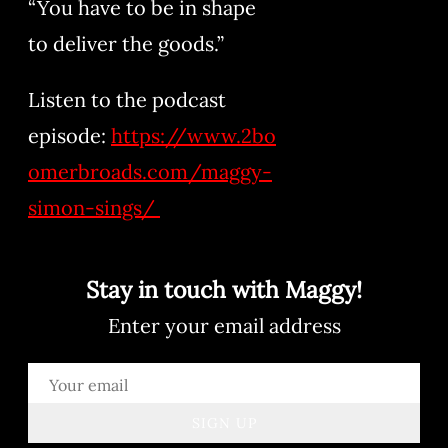
“You have to be in shape
to deliver the goods.”
Listen to the podcast
episode:
https://www.2bo
omerbroads.com/maggy-
simon-sings/
Stay in touch with Maggy!
Enter your email address
SIGN UP