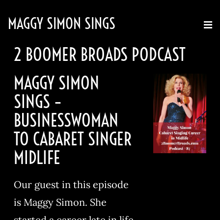
MAGGY SIMON SINGS
2 BOOMER BROADS PODCAST
MAGGY SIMON
SINGS –
BUSINESSWOMAN
TO CABARET SINGER
MIDLIFE
Our guest in this episode
is Maggy Simon. She
started a career late in life