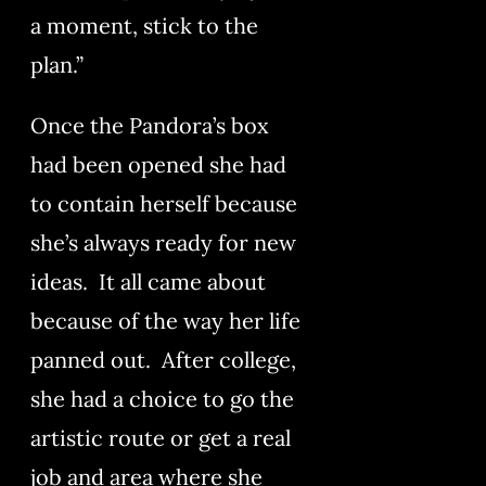
a moment, stick to the
plan.”
Once the Pandora’s box
had been opened she had
to contain herself because
she’s always ready for new
ideas. It all came about
because of the way her life
panned out. After college,
she had a choice to go the
artistic route or get a real
job and area where she