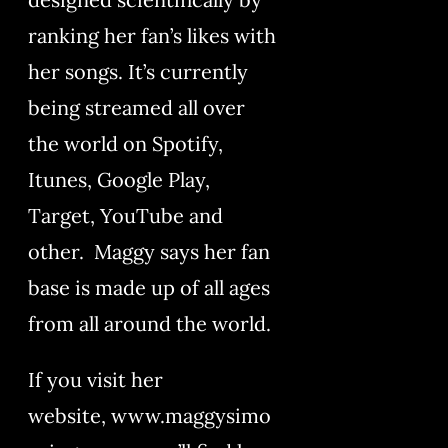
ranking her fan’s likes with
her songs. It’s currently
being streamed all over
the world on Spotify,
Itunes, Google Play,
Target, YouTube and
other. Maggy says her fan
base is made up of all ages
from all around the world.
If you visit her
website, www.maggysimo