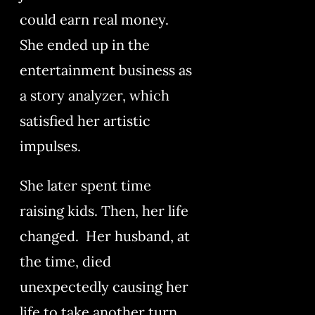
could earn real money.
She ended up in the
entertainment business as
a story analyzer, which
satisfied her artistic
impulses.
She later spent time
raising kids. Then, her life
changed. Her husband, at
the time, died
unexpectedly causing her
life to take another turn