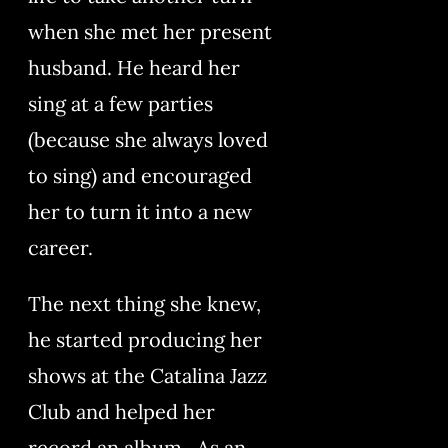
when she met her present
husband. He heard her
sing at a few parties
(because she always loved
to sing) and encouraged
her to turn it into a new
career.
The next thing she knew,
he started producing her
shows at the Catalina Jazz
Club and helped her
record an album. As an