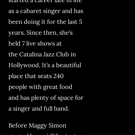
as a cabaret singer and has
been doing it for the last 5
years. Since then, she’s
held 7 live shows at
the Catalina Jazz Club in
Hollywood. It’s a beautiful
place that seats 240
people with great food
and has plenty of space for
a singer and full band.
Before Maggy Simon