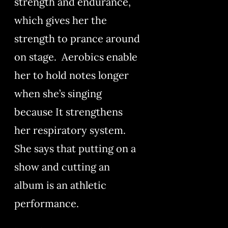
strength and endurance,
which gives her the
strength to prance around
on stage. Aerobics enable
her to hold notes longer
when she’s singing
because It strengthens
her respiratory system.
She says that putting on a
show and cutting an
album is an athletic
performance.