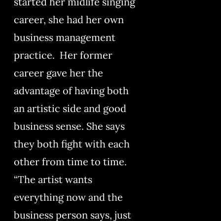
started her midlife singing
career, she had her own
business management
practice. Her former
career gave her the
advantage of having both
an artistic side and good
business sense. She says
they both fight with each
other from time to time.
“The artist wants
everything now and the
business person says, just